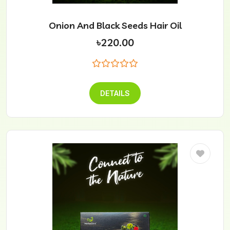
Onion And Black Seeds Hair Oil
৳220.00
DETAILS