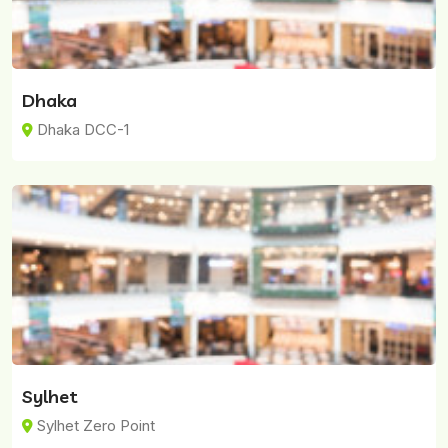
Dhaka
Dhaka DCC-1
Sylhet
Sylhet Zero Point