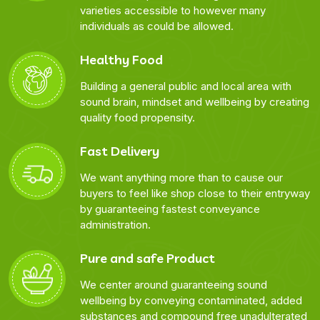
varieties accessible to however many
individuals as could be allowed.
Healthy Food
Building a general public and local area with
sound brain, mindset and wellbeing by creating
quality food propensity.
Fast Delivery
We want anything more than to cause our
buyers to feel like shop close to their entryway
by guaranteeing fastest conveyance
administration.
Pure and safe Product
We center around guaranteeing sound
wellbeing by conveying contaminated, added
substances and compound free unadulterated