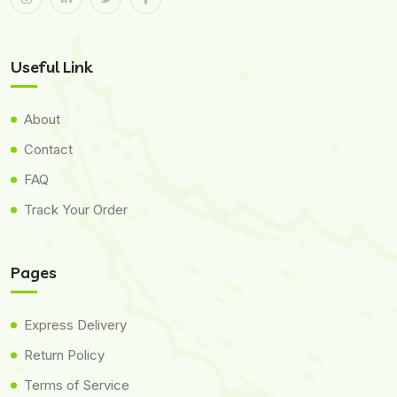
Useful Link
About
Contact
FAQ
Track Your Order
Pages
Express Delivery
Return Policy
Terms of Service