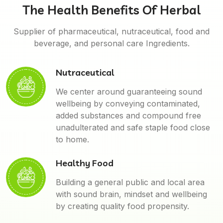
The Health Benefits Of Herbal
Supplier of pharmaceutical, nutraceutical, food and
beverage, and personal care Ingredients.
Nutraceutical
We center around guaranteeing sound
wellbeing by conveying contaminated,
added substances and compound free
unadulterated and safe staple food close
to home.
Healthy Food
Building a general public and local area
with sound brain, mindset and wellbeing
by creating quality food propensity.