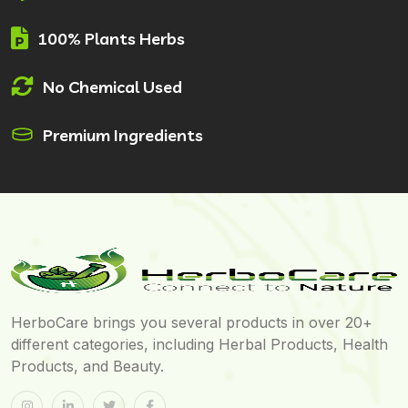
100% Plants Herbs
No Chemical Used
Premium Ingredients
HerboCare brings you several products in over 20+
different categories, including Herbal Products, Health
Products, and Beauty.