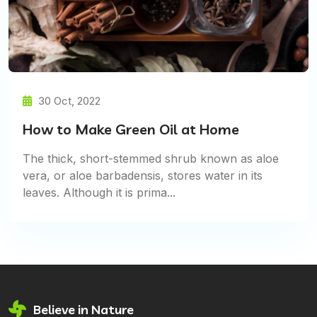
30 Oct, 2022
How to Make Green Oil at Home
The thick, short-stemmed shrub known as aloe
vera, or aloe barbadensis, stores water in its
leaves. Although it is prima...
Believe in Nature