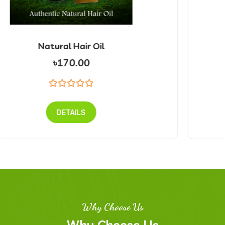
Natural Face Pack
৳225.00
DETAILS
Why Choose Us
Why Choose Us