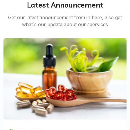
Latest Announcement
Get our latest announcement from in here, also get
what`s our update about our seervices