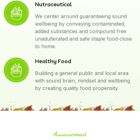
Nutraceutical
We center around guaranteeing sound
wellbeing by conveying contaminated,
added substances and compound free
unadulterated and safe staple food close
to home.
Healthy Food
Building a general public and local area
with sound brain, mindset and wellbeing
by creating quality food propensity.
Announcement