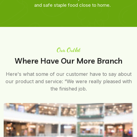
and safe staple food close to home.
Our Outlet
Where Have Our More Branch
Here's what some of our customer have to say about
our product and service: “We were really pleased with
the finished job.