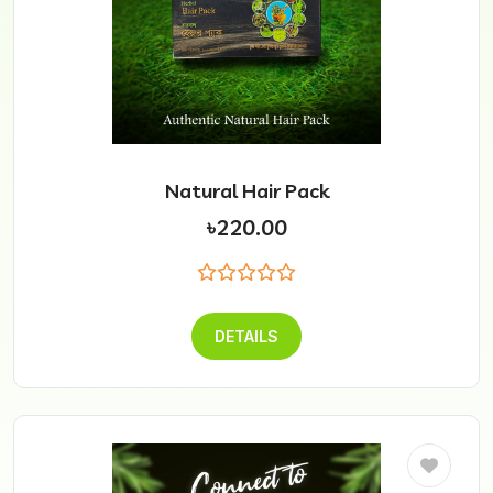
Natural Hair Pack
৳220.00
DETAILS