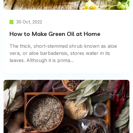
30 Oct, 2022
How to Make Green Oil at Home
The thick, short-stemmed shrub known as aloe
vera, or aloe barbadensis, stores water in its
leaves. Although it is prima...