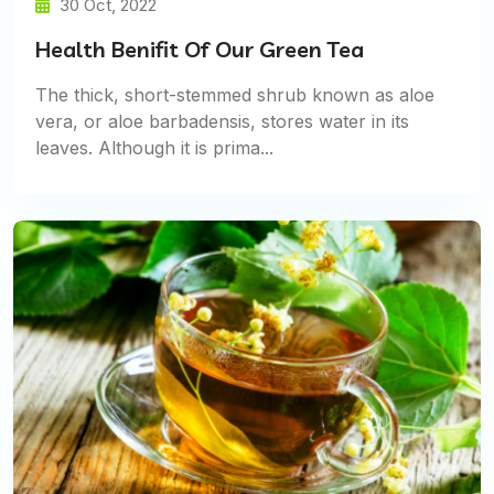
30 Oct, 2022
Health Benifit Of Our Green Tea
The thick, short-stemmed shrub known as aloe
vera, or aloe barbadensis, stores water in its
leaves. Although it is prima...