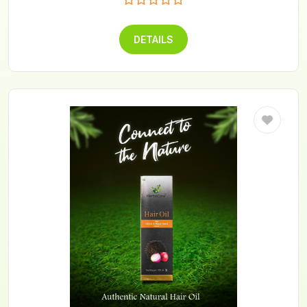
DETAILS