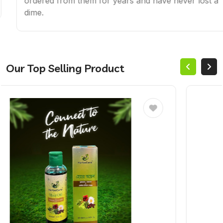
ordered from them for years and have never lost a
dime.
Our Top Selling Product