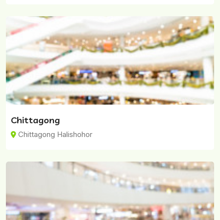
Chittagong
Chittagong Halishohor