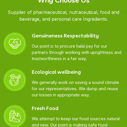
Supplier of pharmaceutical, nutraceutical, food and
beverage, and personal care Ingredients.
Genuineness Respectability
Our point is to procure halal pay for our
partners through working with uprightness and
trustworthiness in a fair way.
Ecological wellbeing
We generally work on saving a sound climate
for our representatives. We dump and reuse
our losses in appropriate way.
Fresh Food
We attempt to keep our food sources natural
and new. Our point is making safe food