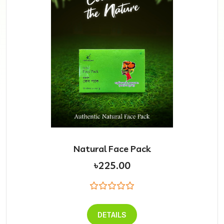
Natural Face Pack
৳225.00
DETAILS