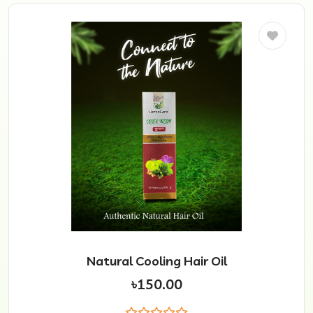
Natural Cooling Hair Oil
৳150.00