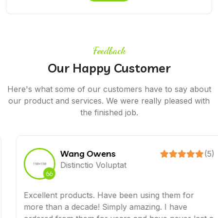
Feedback
Our Happy Customer
Here's what some of our customers have to say about
our product and services. We were really pleased with
the finished job.
Wang Owens
(5)
Distinctio Voluptat
Excellent products. Have been using them for
more than a decade! Simply amazing. I have