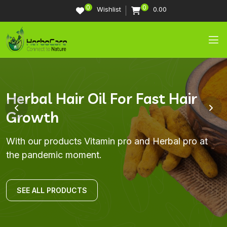
0
0
Wishlist
0.00
Trusted Coaches Real Results
Imroving Life Through Nutrition
Herbal Hair Oil For Fast Hair
Strengthen Your Immune
Growth
System
Herbal Nutrition provides high-quality nutrition
With our products Vitamin pro and Herbal pro at
products
the pandemic moment
With our products Vitamin pro and Herbal pro at
With our products Vitamin pro and Herbal pro at
the pandemic moment.
the pandemic moment.
SEE ALL PRODUCTS
SEE ALL PRODUCTS
SEE ALL PRODUCTS
SEE ALL PRODUCTS