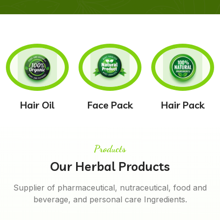
Hair Oil
Face Pack
Hair Pack
Products
Our Herbal Products
Supplier of pharmaceutical, nutraceutical, food and
beverage, and personal care Ingredients.