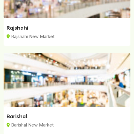
Rajshahi
Rajshahi New Market
Barishal
Barishal New Market