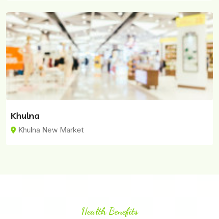
Khulna
Khulna New Market
Health Benefits